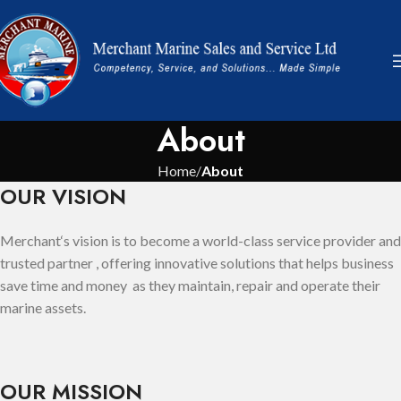
About
Home
About
OUR VISION
Merchant‘s vision is to become a world-class service provider and
trusted partner , offering innovative solutions that helps business
save time and money as they maintain, repair and operate their
marine assets.
OUR MISSION