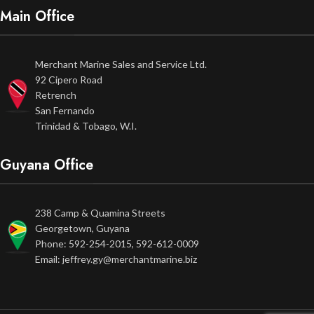
Main Office
Merchant Marine Sales and Service Ltd.
92 Cipero Road
Retrench
San Fernando
Trinidad & Tobago, W.I.
Guyana Office
238 Camp & Quamina Streets
Georgetown, Guyana
Phone: 592-254-2015, 592-612-0009
Email: jeffrey.gy@merchantmarine.biz