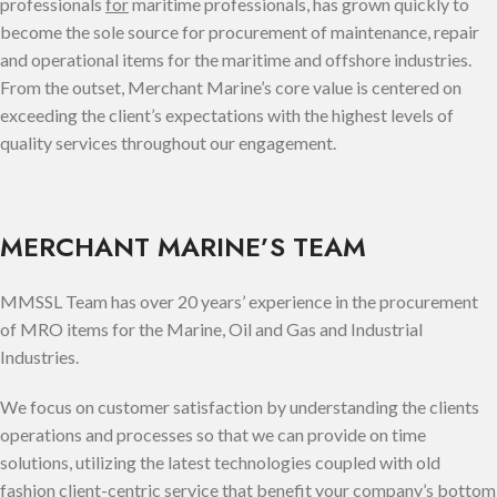
professionals
for
maritime professionals, has grown quickly to
become the sole source for procurement of maintenance, repair
and operational items for the maritime and offshore industries.
From the outset, Merchant Marine’s core value is centered on
exceeding the client’s expectations with the highest levels of
quality services throughout our engagement.
MERCHANT MARINE’S TEAM
MMSSL Team has over 20 years’ experience in the procurement
of MRO items for the Marine, Oil and Gas and Industrial
Industries.
We focus on customer satisfaction by understanding the clients
operations and processes so that we can provide on time
solutions, utilizing the latest technologies coupled with old
fashion client-centric service that benefit your company’s bottom