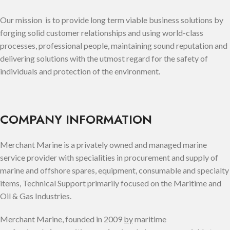
Our mission is to provide long term viable business solutions by
forging solid customer relationships and using world-class
processes, professional people, maintaining sound reputation and
delivering solutions with the utmost regard for the safety of
individuals and protection of the environment.
COMPANY INFORMATION
Merchant Marine is a privately owned and managed marine
service provider with specialities in procurement and supply of
marine and offshore spares, equipment, consumable and specialty
items, Technical Support primarily focused on the Maritime and
Oil & Gas Industries.
Merchant Marine, founded in 2009
by
maritime