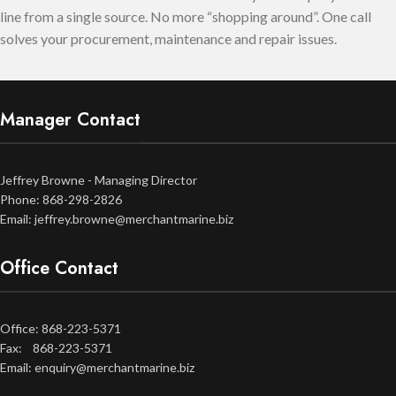
line from a single source. No more “shopping around”. One call
solves your procurement, maintenance and repair issues.
Manager Contact
Jeffrey Browne - Managing Director
Phone: 868-298-2826
Email: jeffrey.browne@merchantmarine.biz
Office Contact
Office: 868-223-5371
Fax: 868-223-5371
Email: enquiry@merchantmarine.biz