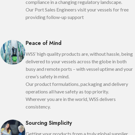
compliance in a changing regulatory landscape.
Our Port Sales Engineers visit your vessels for free
providing follow-up support
Peace of Mind
WSS’ high quality products are, without hassle, being
delivered to your vessels across the globe in both
busy and remote ports – with vessel uptime and your
crew’s safety in mind.
Our product formulations, packaging and delivery
operations all have safety as top priority.
Wherever you are in the world, WSS delivers
consistency.
Sourcing Simplicity
Getting your products from a truly global supplier