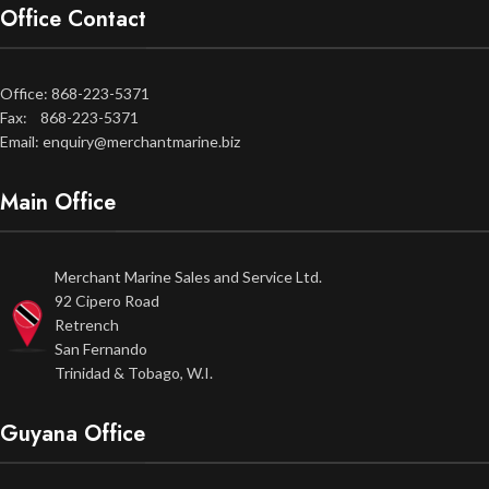
Office Contact
Office: 868-223-5371
Fax: 868-223-5371
Email: enquiry@merchantmarine.biz
Main Office
Merchant Marine Sales and Service Ltd.
92 Cipero Road
Retrench
San Fernando
Trinidad & Tobago, W.I.
Guyana Office