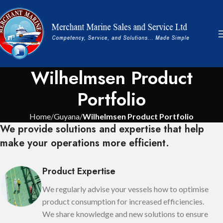
Wilhelmsen Product
Portfolio
Home
Guyana
Wilhelmsen Product Portfolio
We provide solutions and expertise that help
make your operations more efficient.
Product Expertise
We regularly advise your vessels how to optimise
product consumption for increased efficiencies.
We share knowledge and new solutions to ensure