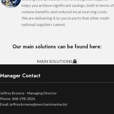
helps you achieve significant savings, both in terms of
volume benefits and reduced local sourcing costs.
We are delivering it to you in ports that other multi-
national suppliers cannot.
Our main solutions can be found here:
MAIN SOLUTIONS
Manager Contact
Jeffrey Browne - Managing Director
Phone: 868-298-2826
Email: jeffrey.browne@merchantmarine.biz