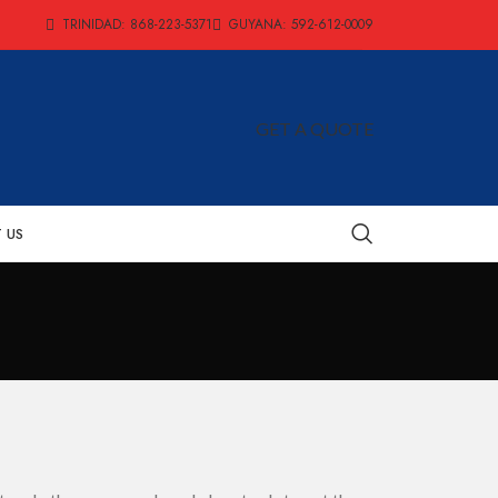
TRINIDAD: 868-223-5371
GUYANA: 592-612-0009
GET A QUOTE
 US