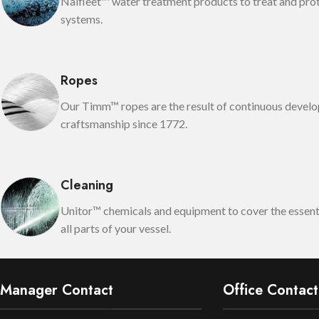
Nalfleet™ water treatment products to treat and pro
systems.
Ropes
Our Timm™ ropes are the result of continuous devel
craftsmanship since 1772.
Cleaning
Unitor™ chemicals and equipment to cover the essenti
all parts of your vessel.
Manager Contact
Office Contact