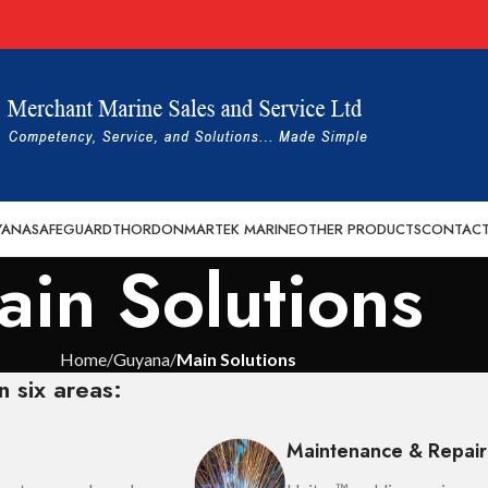
YANA
SAFEGUARD
THORDON
MARTEK MARINE
OTHER PRODUCTS
CONTACT
ain Solutions
Home
Guyana
Main Solutions
n six areas:
Maintenance & Repair