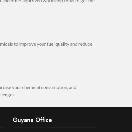
 and other approved workshop tools to get the
micals to improve your fuel quality and reduce
dardise your chemical consumption, and
llenges.
Guyana Office