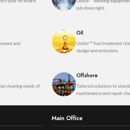
tect your on board
Unitor™ welding equipment
job done right.
Oil
opment and
Unitor™ fuel treatment che
sludge and emissions.
Offshore
al cleaning needs of
Tailored solutions to stan
maintenance and repair cha
Main Office