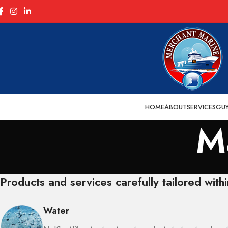
HOME
ABOUT
SERVICES
GU
M
Products and services carefully tailored withi
Water