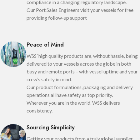
compliance in a changing regulatory landscape.
Our Port Sales Engineers visit your vessels for free
providing follow-up support
Peace of Mind
WSS’ high quality products are, without hassle, being
delivered to your vessels across the globe in both
busy and remote ports – with vessel uptime and your
crew’s safety in mind.
Our product formulations, packaging and delivery
operations all have safety as top priority.
Wherever you are in the world, WSS delivers
consistency.
Sourcing Simplicity
Getting your products from a truly global supplier