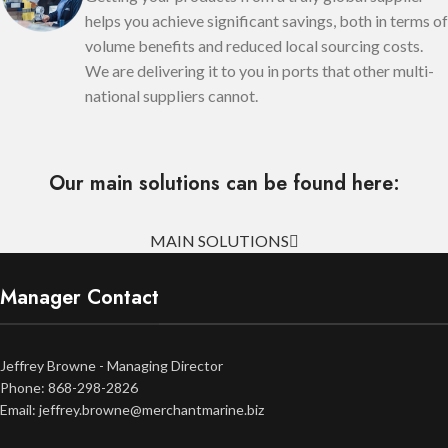
helps you achieve significant savings, both in terms of
volume benefits and reduced local sourcing costs.
We are delivering it to you in ports that other multi-
national suppliers cannot.
Our main solutions can be found here:
MAIN SOLUTIONS
Manager Contact
Jeffrey Browne - Managing Director
Phone: 868-298-2826
Email: jeffrey.browne@merchantmarine.biz