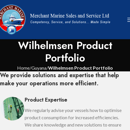
Wilhelmsen Product
Portfolio
Home
Guyana
Wilhelmsen Product Portfolio
We provide solutions and expertise that help
make your operations more efficient.
Product Expertise
We regularly advise your vessels how to optimise
product consumption for increased efficiencies.
We share knowledge and new solutions to ensure