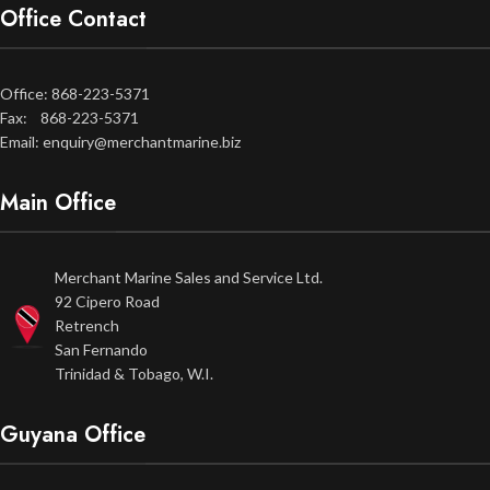
Office Contact
Office: 868-223-5371
Fax: 868-223-5371
Email: enquiry@merchantmarine.biz
Main Office
Merchant Marine Sales and Service Ltd.
92 Cipero Road
Retrench
San Fernando
Trinidad & Tobago, W.I.
Guyana Office