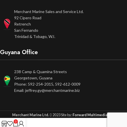
Merchant Marine Sales and Service Ltd.
92 Cipero Road
Retrench
San Fernando
Trinidad & Tobago, W.I.
Guyana Office
238 Camp & Quamina Streets
Georgetown, Guyana
Phone: 592-254-2015, 592-612-0009
Email: jeffrey.gy@merchantmarine.biz
Merchant Marine Ltd.
2023 Site by:
Forward Multimedia Ltd.
0