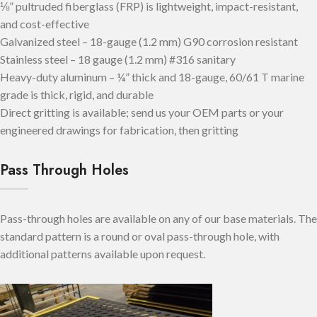
⅛” pultruded fiberglass (FRP) is lightweight, impact-resistant,
and cost-effective
Galvanized steel – 18-gauge (1.2 mm) G90 corrosion resistant
Stainless steel – 18 gauge (1.2 mm) #316 sanitary
Heavy-duty aluminum – ¼” thick and 18-gauge, 60/61 T marine
grade is thick, rigid, and durable
Direct gritting is available; send us your OEM parts or your
engineered drawings for fabrication, then gritting
Pass Through Holes
Pass-through holes are available on any of our base materials. The
standard pattern is a round or oval pass-through hole, with
additional patterns available upon request.