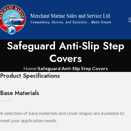
Safeguard Anti-Slip Step
Covers
Home
Safeguard Anti-Slip Step Covers
Product Specifications
Base Materials
A selection of base materials and cover shapes are available to
meet your application needs.