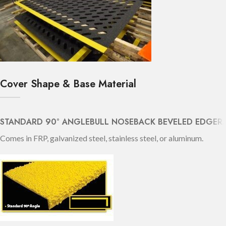
Cover Shape & Base Material
STANDARD 90° ANGLE
BULL NOSE
BACK BEVELED EDGE
R
Comes in FRP, galvanized steel, stainless steel, or aluminum.