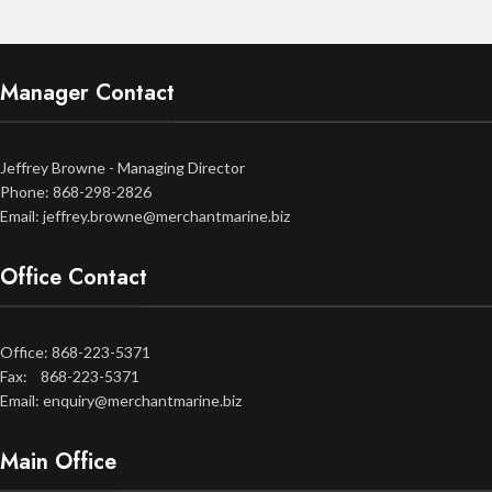
Manager Contact
Jeffrey Browne - Managing Director
Phone: 868-298-2826
Email: jeffrey.browne@merchantmarine.biz
Office Contact
Office: 868-223-5371
Fax: 868-223-5371
Email: enquiry@merchantmarine.biz
Main Office