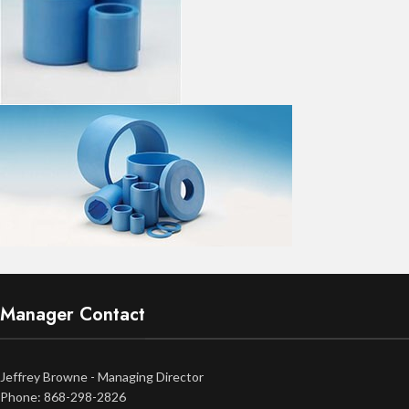
Manager Contact
Jeffrey Browne - Managing Director
Phone: 868-298-2826