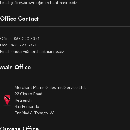
Email: jeffrey.browne@merchantmarine.biz
Office Contact
Office: 868-223-5371
Fax: 868-223-5371
Email: enquiry@merchantmarine.biz
Main Office
Merchant Marine Sales and Service Ltd.
92 Cipero Road
Retrench
San Fernando
Trinidad & Tobago, W.I.
Guyana Office