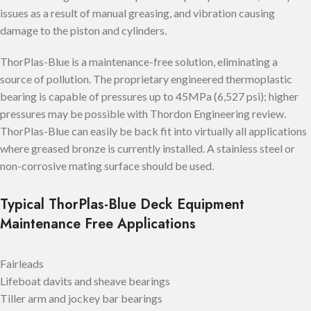
issues as a result of manual greasing, and vibration causing
damage to the piston and cylinders.
ThorPlas-Blue is a maintenance-free solution, eliminating a
source of pollution. The proprietary engineered thermoplastic
bearing is capable of pressures up to 45MPa (6,527 psi); higher
pressures may be possible with Thordon Engineering review.
ThorPlas-Blue can easily be back fit into virtually all applications
where greased bronze is currently installed. A stainless steel or
non-corrosive mating surface should be used.
Typical ThorPlas-Blue Deck Equipment
Maintenance Free Applications
Fairleads
Lifeboat davits and sheave bearings
Tiller arm and jockey bar bearings