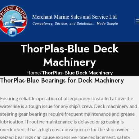
ThorPlas-Blue Deck
Machinery
Home
ThorPlas-Blue Deck Machinery
ThorPlas-Blue Bearings for Deck Machinery
Ensuring reliable operation of all equipment installed above the
waterline is a tough issue for any ship’s crew. Deck machinery and
steering gear bearings require frequent maintenance and grease
lubrication. If routine maintenance is delayed or greasing is
overlooked, it has a high cost consequence for the ship owner—
seized bearings can cause expensive rope replacement, safety