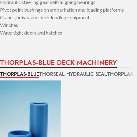
Hydraulic steering gear self-aligning bearings
Pivot point bushings on embarkation and loading platforms
Cranes, hoists, and deck loading equipment
Winches
Watertight doors and hatches
THORPLAS-BLUE DECK MACHINERY
THORPLAS-BLUE
THORSEAL HYDRAULIC SEAL
THORPLAS-B